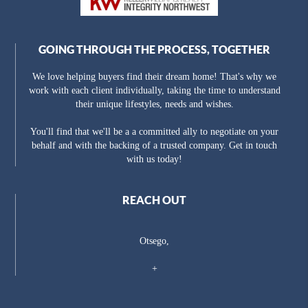
GOING THROUGH THE PROCESS, TOGETHER
We love helping buyers find their dream home! That's why we
work with each client individually, taking the time to understand
their unique lifestyles, needs and wishes.
You'll find that we'll be a a committed ally to negotiate on your
behalf and with the backing of a trusted company. Get in touch
with us today!
REACH OUT
Otsego,
+