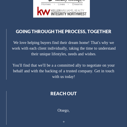
GOING THROUGH THE PROCESS, TOGETHER
We love helping buyers find their dream home! That's why we
work with each client individually, taking the time to understand
their unique lifestyles, needs and wishes.
You'll find that we'll be a a committed ally to negotiate on your
behalf and with the backing of a trusted company. Get in touch
with us today!
REACH OUT
Otsego,
+