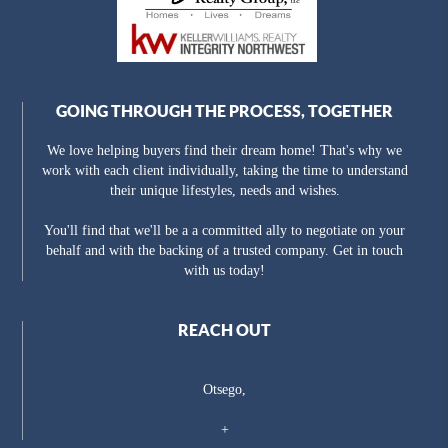
GOING THROUGH THE PROCESS, TOGETHER
We love helping buyers find their dream home! That's why we
work with each client individually, taking the time to understand
their unique lifestyles, needs and wishes.
You'll find that we'll be a a committed ally to negotiate on your
behalf and with the backing of a trusted company. Get in touch
with us today!
REACH OUT
Otsego,
+