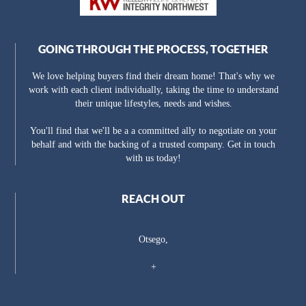
GOING THROUGH THE PROCESS, TOGETHER
We love helping buyers find their dream home! That's why we
work with each client individually, taking the time to understand
their unique lifestyles, needs and wishes.
You'll find that we'll be a a committed ally to negotiate on your
behalf and with the backing of a trusted company. Get in touch
with us today!
REACH OUT
Otsego,
+