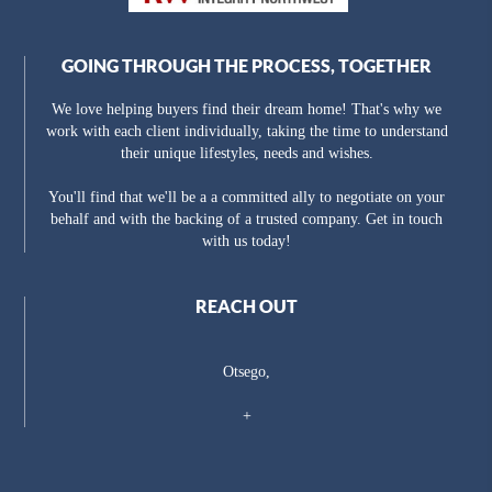
GOING THROUGH THE PROCESS, TOGETHER
We love helping buyers find their dream home! That's why we
work with each client individually, taking the time to understand
their unique lifestyles, needs and wishes.
You'll find that we'll be a a committed ally to negotiate on your
behalf and with the backing of a trusted company. Get in touch
with us today!
REACH OUT
Otsego,
+