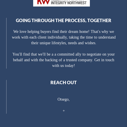
GOING THROUGH THE PROCESS, TOGETHER
We love helping buyers find their dream home! That's why we
work with each client individually, taking the time to understand
their unique lifestyles, needs and wishes.
You'll find that we'll be a a committed ally to negotiate on your
behalf and with the backing of a trusted company. Get in touch
with us today!
REACH OUT
Otsego,
+