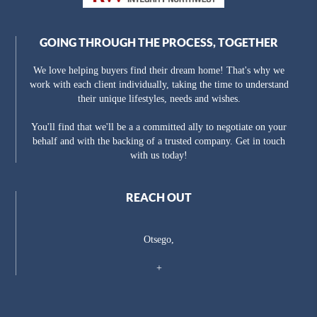
GOING THROUGH THE PROCESS, TOGETHER
We love helping buyers find their dream home! That's why we
work with each client individually, taking the time to understand
their unique lifestyles, needs and wishes.
You'll find that we'll be a a committed ally to negotiate on your
behalf and with the backing of a trusted company. Get in touch
with us today!
REACH OUT
Otsego,
+