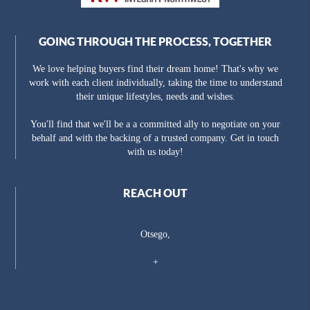
GOING THROUGH THE PROCESS, TOGETHER
We love helping buyers find their dream home! That's why we
work with each client individually, taking the time to understand
their unique lifestyles, needs and wishes.
You'll find that we'll be a a committed ally to negotiate on your
behalf and with the backing of a trusted company. Get in touch
with us today!
REACH OUT
Otsego,
+