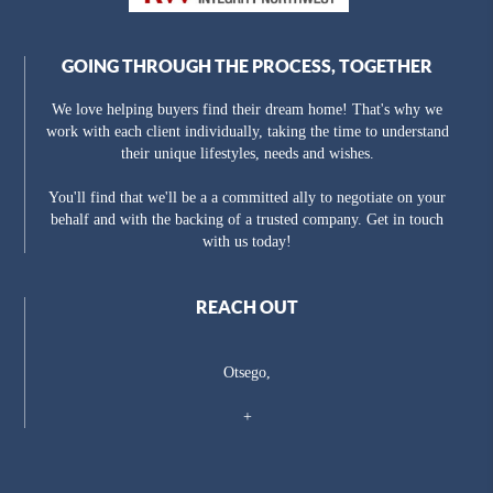
GOING THROUGH THE PROCESS, TOGETHER
We love helping buyers find their dream home! That's why we
work with each client individually, taking the time to understand
their unique lifestyles, needs and wishes.
You'll find that we'll be a a committed ally to negotiate on your
behalf and with the backing of a trusted company. Get in touch
with us today!
REACH OUT
Otsego,
+