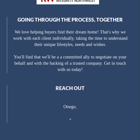
GOING THROUGH THE PROCESS, TOGETHER
We love helping buyers find their dream home! That's why we
work with each client individually, taking the time to understand
their unique lifestyles, needs and wishes.
You'll find that we'll be a a committed ally to negotiate on your
behalf and with the backing of a trusted company. Get in touch
with us today!
REACH OUT
Otsego,
+