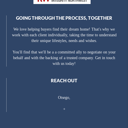
GOING THROUGH THE PROCESS, TOGETHER
We love helping buyers find their dream home! That's why we
work with each client individually, taking the time to understand
their unique lifestyles, needs and wishes.
You'll find that we'll be a a committed ally to negotiate on your
behalf and with the backing of a trusted company. Get in touch
with us today!
REACH OUT
Otsego,
+