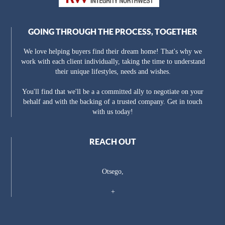
GOING THROUGH THE PROCESS, TOGETHER
We love helping buyers find their dream home! That's why we
work with each client individually, taking the time to understand
their unique lifestyles, needs and wishes.
You'll find that we'll be a a committed ally to negotiate on your
behalf and with the backing of a trusted company. Get in touch
with us today!
REACH OUT
Otsego,
+