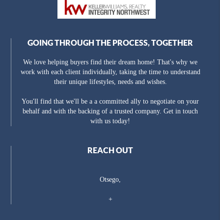
GOING THROUGH THE PROCESS, TOGETHER
We love helping buyers find their dream home! That's why we
work with each client individually, taking the time to understand
their unique lifestyles, needs and wishes.
You'll find that we'll be a a committed ally to negotiate on your
behalf and with the backing of a trusted company. Get in touch
with us today!
REACH OUT
Otsego,
+