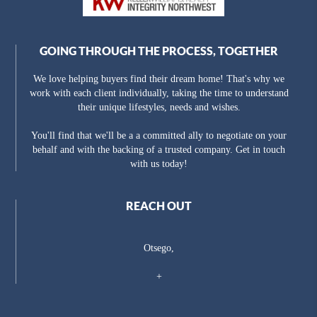
GOING THROUGH THE PROCESS, TOGETHER
We love helping buyers find their dream home! That's why we
work with each client individually, taking the time to understand
their unique lifestyles, needs and wishes.
You'll find that we'll be a a committed ally to negotiate on your
behalf and with the backing of a trusted company. Get in touch
with us today!
REACH OUT
Otsego,
+