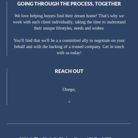
GOING THROUGH THE PROCESS, TOGETHER
We love helping buyers find their dream home! That's why we
work with each client individually, taking the time to understand
their unique lifestyles, needs and wishes.
You'll find that we'll be a a committed ally to negotiate on your
behalf and with the backing of a trusted company. Get in touch
with us today!
REACH OUT
Otsego,
+